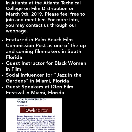
in Atlanta at the Atlanta Technical
College on Film Distribution on
March 9th, 2019. Please feel free to
join and meet her. For more info,
you may contact us through our
webpage.
Featured in Palm Beach Film
Commission Post as one of the up
and coming filmmakers in South
Florida
Guest Instructor for Black Women
in Film
Social Influencer for "Jazz in the
Gardens" in Miami, Florida
Guest Speakers at IGen Film
Festival in Miami, Florida