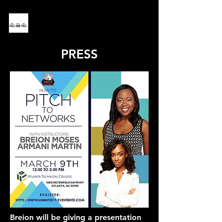
PRESS
Breion will be giving a presentation