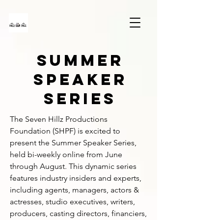
SUMMER
SPEAKER
SERIES
The Seven Hillz Productions 
Foundation (SHPF) is excited to 
present the Summer Speaker Series, 
held bi-weekly online from June 
through August. This dynamic series 
features industry insiders and experts, 
including agents, managers, actors & 
actresses, studio executives, writers, 
producers, casting directors, financiers, 