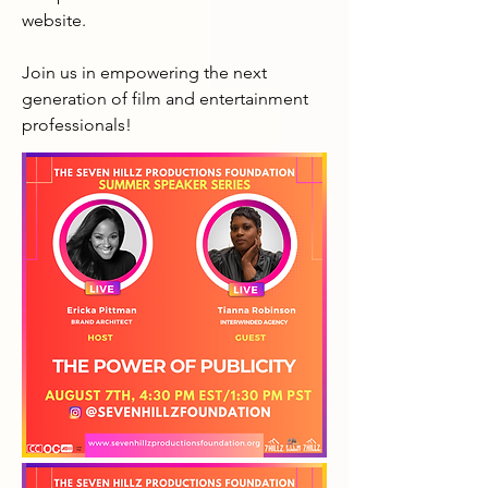
website.

Join us in empowering the next 
generation of film and entertainment 
professionals!