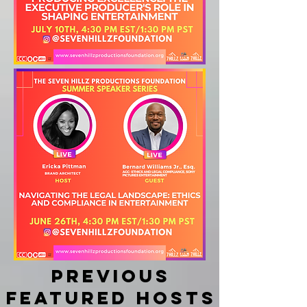
Previous
featured hosts