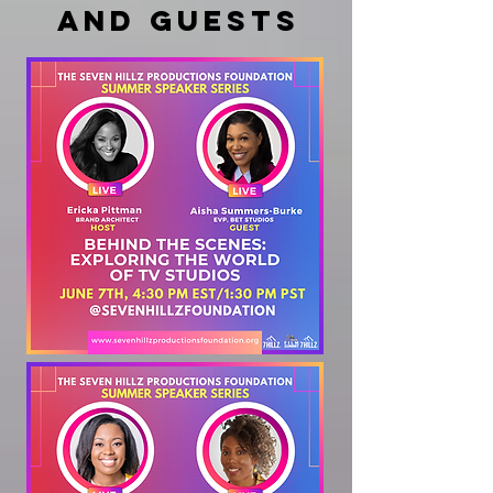
and guests