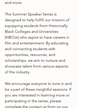
and more.

The Summer Speaker Series is 
designed to help fulfill our mission of 
equipping students from Historically 
Black Colleges and Universities 
(HBCUs) who aspire to have careers in 
film and entertainment. By educating 
and connecting students with 
opportunities, resources, and 
scholarships, we aim to nurture and 
showcase talent from various aspects 
of the industry.

We encourage everyone to tune in and 
be a part of these insightful sessions. If 
you are interested in learning more or 
participating in the series, please 
complete the contact us form on our 