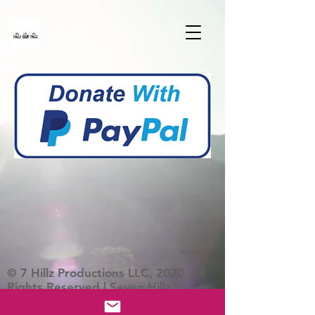
© 7 Hillz Productions LLC, 2020. All
Rights Reserved | Seven Hillz
Productions Foundation is a 501C3