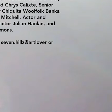
d Chrys Calixte, Senior
 Chiquita Woolfolk Banks,
Mitchell, Actor and
 actor Julian Hanlan, and
rmons.
 seven.hillz@artlover or