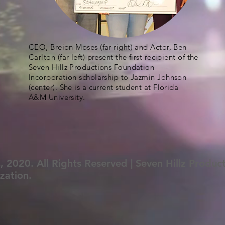
CEO, Breion Moses (far right) and Actor, Ben
Carlton (far left) present the first recipient of the
Seven Hillz Productions Foundation
Incorporation scholarship to Jazmin Johnson
(center). She is a current student at Florida
A&M University.
, 2020. All Rights Reserved | Seven Hillz Produc
zation.