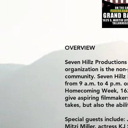
OVERVIEW
Seven Hillz Productions
organization is the non-
community. Seven Hillz
from 9 a.m. to 4 p.m. 
Homecoming Week, 1625 
give aspiring filmmakers
takes, but also the abil
Special guests include:
Mitzi Miller, actress K