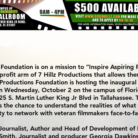
 Foundation is on a mission to “Inspire Aspiring
profit arm of 7 Hillz Productions that allows th
 Productions Foundation is hosting the inaugura
on Wednesday, October 2 on the campus of Flor
S. Martin Luther King Jr Blvd in Tallahassee. T
 the chance to understand the realities of what 
ity to network with veteran filmmakers face-to-fa
 Journalist, Author and Head of Development of
J Smith, Journalist and producer Georgia Dawkin