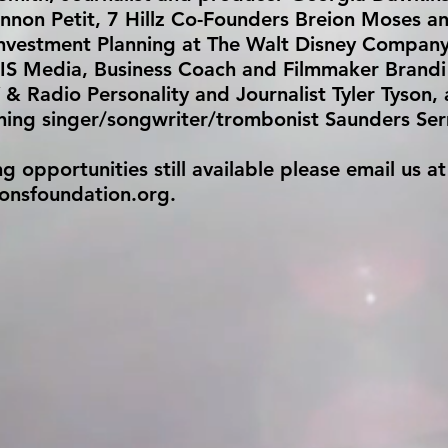
nnon Petit, 7 Hillz Co-Founders Breion Moses an
Investment Planning at The Walt Disney Company
IS Media, Business Coach and Filmmaker Brandi 
 & Radio Personality and Journalist Tyler Tyson,
ng singer/songwriter/trombonist Saunders Se
opportunities still available please email us at
ionsfoundation.org
.