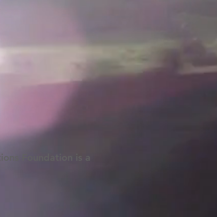
tions Foundation is a