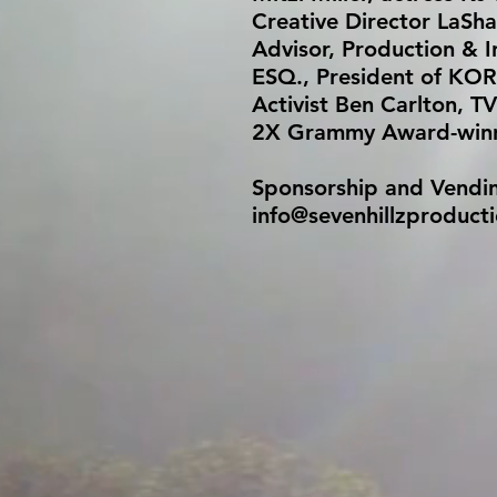
Creative Director LaSha
Advisor, Production & 
ESQ., President of KOR
Activist Ben Carlton, TV
2X Grammy Award-winni
Sponsorship and Vending 
info@sevenhillzproduct