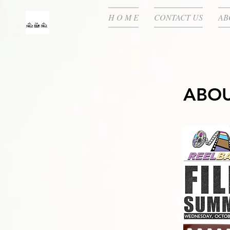
H O M E
CONTACT US
AB
ABOU