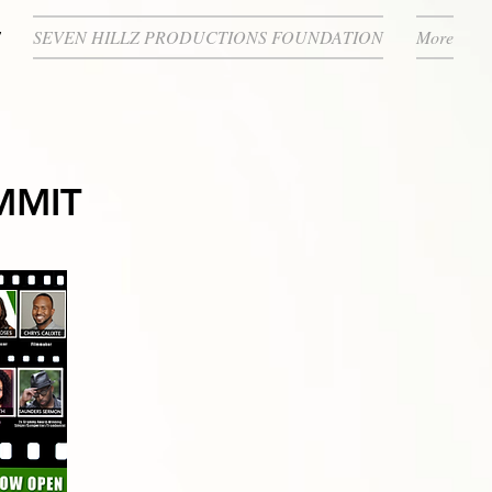
SEVEN HILLZ PRODUCTIONS FOUNDATION
More
MMIT