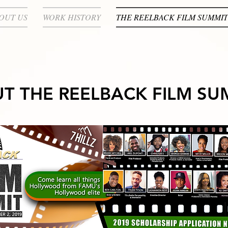
OUT US
WORK HISTORY
THE REELBACK FILM SUMMIT
T THE REELBACK FILM SU