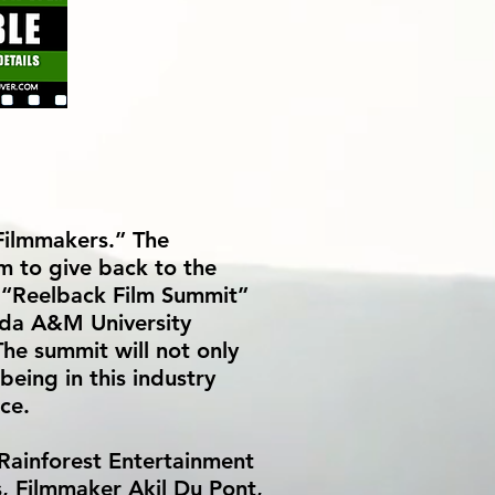
 Filmmakers.” The
em to give back to the
l “Reelback Film Summit”
ida A&M University
he summit will not only
being in this industry
ce.
 Rainforest Entertainment
s, Filmmaker Akil Du Pont,