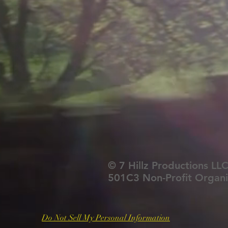
© 7 Hillz Productions LLC
501C3 Non-Profit Organi
Do Not Sell My Personal Information