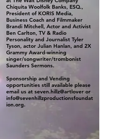
at The Walt Disney Company
Chiquita Woolfolk Banks, ESQ.,
President of KORIS Media,
Business Coach and Filmmaker
Brandi Mitchell, Actor and Activist
Ben Carlton, TV & Radio
Personality and Journalist Tyler
Tyson, actor Julian Hanlan, and 2X
Grammy Award-winning
singer/songwriter/trombonist
Saunders Sermons.
Sponsorship and Vending
opportunities still available please
email us at seven.hillz@artlover or
info@sevenhillzproductionsfoundat
ion.org
.