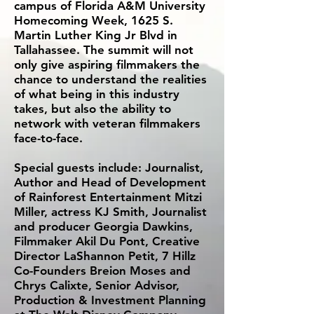
campus of Florida A&M University
Homecoming Week, 1625 S.
Martin Luther King Jr Blvd in
Tallahassee. The summit will not
only give aspiring filmmakers the
chance to understand the realities
of what being in this industry
takes, but also the ability to
network with veteran filmmakers
face-to-face.
Special guests include: Journalist,
Author and Head of Development
of Rainforest Entertainment Mitzi
Miller, actress KJ Smith, Journalist
and producer Georgia Dawkins,
Filmmaker Akil Du Pont, Creative
Director LaShannon Petit, 7 Hillz
Co-Founders Breion Moses and
Chrys Calixte, Senior Advisor,
Production & Investment Planning