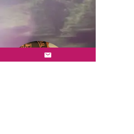
CEO, Breion Moses (far right) and
Actor, Ben Carlton (far left) present the
first recipient of the Seven Hillz
Productions Foundation Incorporation