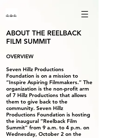
ABOUT THE REELBACK
FILM SUMMIT
OVERVIEW
Seven Hillz Productions
Foundation is on a mission to
“Inspire Aspiring Filmmakers.” The
organization is the non-profit arm
of 7 Hillz Productions that allows
them to give back to the
community. Seven Hillz
Productions Foundation is hosting
the inaugural “Reelback Film
Summit” from 9 a.m. to 4 p.m. on
Wednesday, October 2 on the