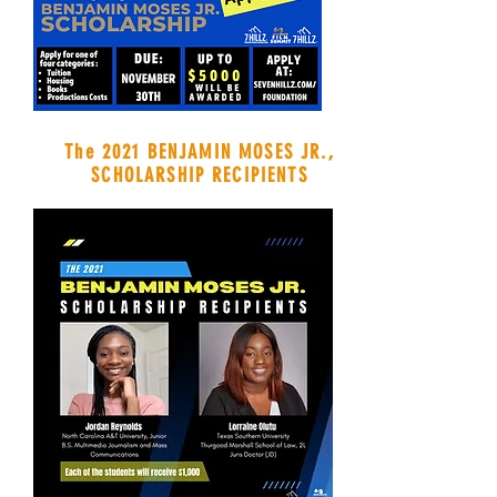
The 2021 BENJAMIN MOSES JR.,
SCHOLARSHIP RECIPIENTS