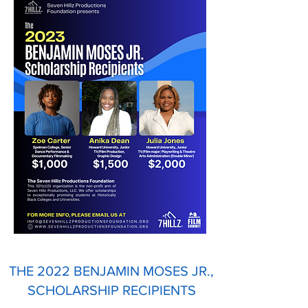
THE 2022 BENJAMIN MOSES JR.,
SCHOLARSHIP RECIPIENTS