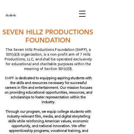
SEVEN HILLZ PRODUCTIONS
FOUNDATION
The Seven Hillz Productions Foundation (SHPF), a
501(c)(3) organization, is a non-profit arm of 7 Hillz
Productions, LLC, and shall be operated exclusively
for educational and charitable purposes within the
meaning of Section 501(c)(3).
SHPF
is dedicated to equipping aspiring students with
the skills and resources necessary for successful
careers in film and entertainment. Our mission focuses
on providing educational opportunities, resources, and
scholarships to foster representation within the
industry.
Through our program, we equip college students with
industry-relevant film, media, and digital storytelling
skills while reinforcing American values, economic
opportunity, and national innovation. We offer
apprenticeship programs, vocational training, and