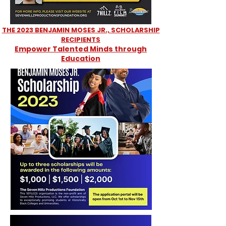
THE 2023 BENJAMIN MOSES JR., SCHOLARSHIP
RECIPIENTS
Empower Talented Minds through
Education