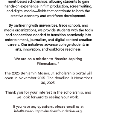
merit-based scholarships, allowing students to gain
hands-on experience in film production, screenwriting,
and digital media—fields that contribute to both the
creative economy and workforce development.
By partnering with universities, trade schools, and
media organizations, we provide students with the tools
and connections needed to transition seamlessly into
entertainment, journalism, and digital content creation
careers. Our initiatives advance college students in
arts, innovation, and workforce readiness.
We are on a mission to "Inspire Aspiring
Filmmakers."
The 2025 Benjamin Moses, Jr. scholarship portal will
open in November 2025. The deadline is November
30, 2025.
Thank you for your interest in the scholarship, and
we look forward to seeing your work.
If you have any questions, please email us at
info@sevenhillzproductionsfoundation.org
.