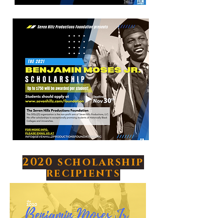
2020 scholarship
recipients