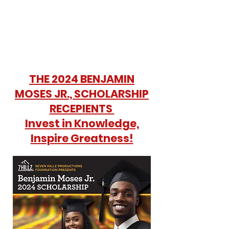
THE 2024 BENJAMIN
MOSES JR., SCHOLARSHIP
RECEPIENTS
Invest in Knowledge,
Inspire Greatness!