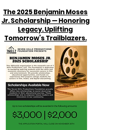
The 2025 Benjamin Moses
Jr. Scholarship — Honoring
Legacy. Uplifting
Tomorrow’s Trailblazers.