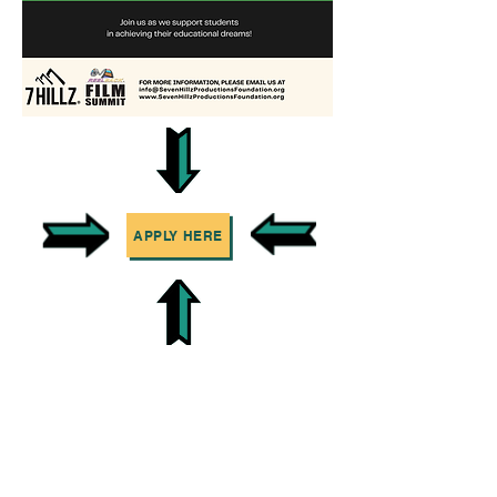
APPLY HERE