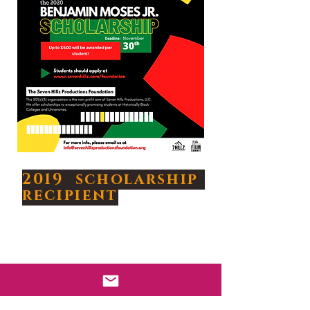
2019 scholarship
recipient