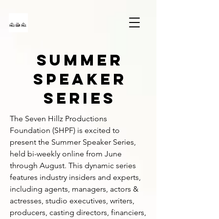
SUMMER
SPEAKER
SERIES
The Seven Hillz Productions 
Foundation (SHPF) is excited to 
present the Summer Speaker Series, 
held bi-weekly online from June 
through August. This dynamic series 
features industry insiders and experts, 
including agents, managers, actors & 
actresses, studio executives, writers, 
producers, casting directors, financiers, 