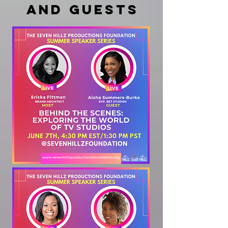
and guests