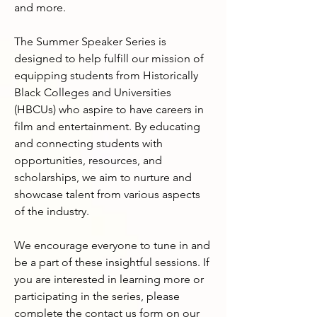
and more.

The Summer Speaker Series is 
designed to help fulfill our mission of 
equipping students from Historically 
Black Colleges and Universities 
(HBCUs) who aspire to have careers in 
film and entertainment. By educating 
and connecting students with 
opportunities, resources, and 
scholarships, we aim to nurture and 
showcase talent from various aspects 
of the industry.

We encourage everyone to tune in and 
be a part of these insightful sessions. If 
you are interested in learning more or 
participating in the series, please 
complete the contact us form on our 