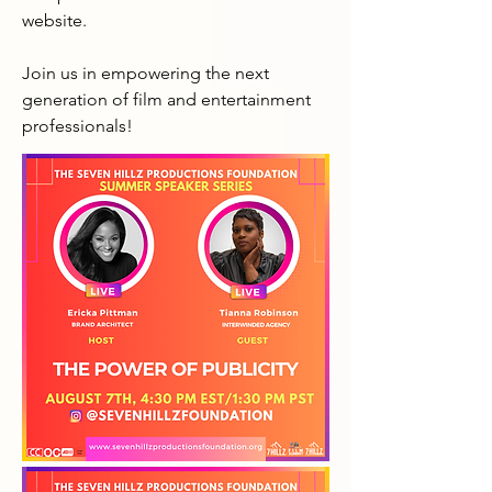
website.

Join us in empowering the next 
generation of film and entertainment 
professionals!