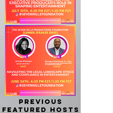
Previous
featured hosts