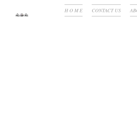
H O M E
CONTACT US
AB