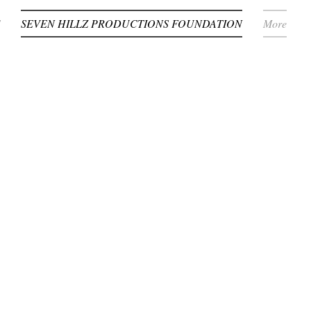
SEVEN HILLZ PRODUCTIONS FOUNDATION
More