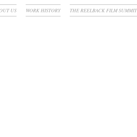
OUT US
WORK HISTORY
THE REELBACK FILM SUMMIT