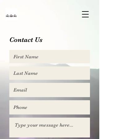
Contact Us