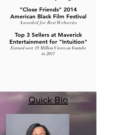
"Close Friends" 2014
American Black Film Festival
Awarded for Best Webseries
Top 3 Sellers at Maverick
Entertainment for "Intuition"
Earned over 19 Million Views on Youtube
in 2017
Quick Bio