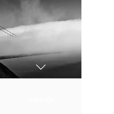
Awards