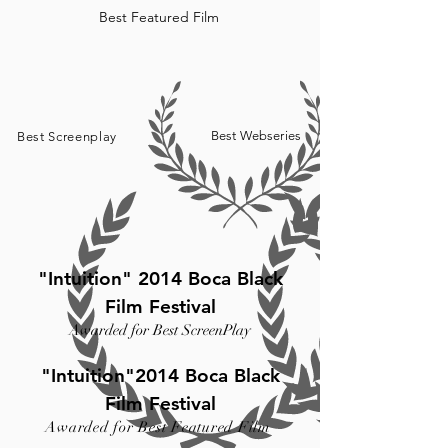
Best Featured Film
Best Webseries
Best Screenplay
"Intuition" 2014 Boca Black
Film Festival
Awarded for Best ScreenPlay
"Intuition"2014 Boca Black
Film Festival
Awarded for Best Featured Film