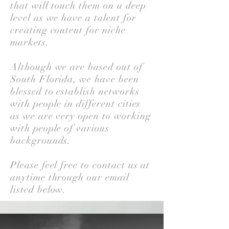
that will touch them on a deep
level as we have a talent for
creating content for niche
markets.
Although we are based out of
South Florida, we have been
blessed to establish networks
with people in different cities
as we are very open to working
with people of various
backgrounds.
Please feel free to contact us at
anytime through our email
listed below.