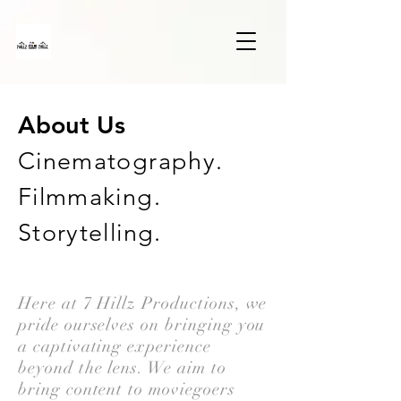
About Us
Cinematography.
Filmmaking.
Storytelling.
Here at 7 Hillz Productions, we
pride ourselves on bringing you
a captivating experience
beyond the lens. We aim to
bring content to moviegoers